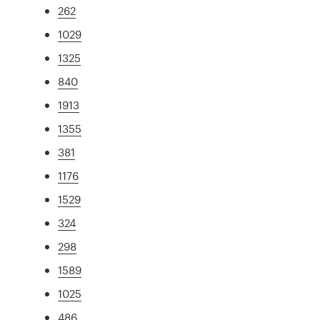
262
1029
1325
840
1913
1355
381
1176
1529
324
298
1589
1025
486