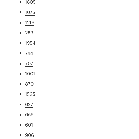
1605
1076
1216
283
1954
744
707
1001
870
1535
627
665
601
906