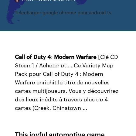
Telecharger google chrome pour android tv
Call
of
Duty
4
:
Modern
Warfare
[Clé CD
Steam] / Acheter et ... Ce Variety Map
Pack pour Call of Duty 4 : Modern
Warfare enrichit le titre de nouvelles
cartes multijoueurs. Vous y découvrirez
des lieux inédits à travers plus de 4
cartes (Creek, Chinatown ...
This joyful automotive game,