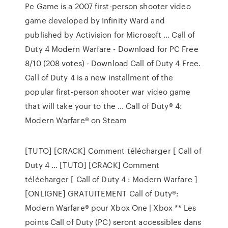
Pc Game is a 2007 first-person shooter video
game developed by Infinity Ward and
published by Activision for Microsoft ... Call of
Duty 4 Modern Warfare - Download for PC Free
8/10 (208 votes) - Download Call of Duty 4 Free.
Call of Duty 4 is a new installment of the
popular first-person shooter war video game
that will take your to the ... Call of Duty® 4:
Modern Warfare® on Steam
[TUTO] [CRACK] Comment télécharger [ Call of
Duty 4 ... [TUTO] [CRACK] Comment
télécharger [ Call of Duty 4 : Modern Warfare ]
[ONLIGNE] GRATUITEMENT Call of Duty®:
Modern Warfare® pour Xbox One | Xbox ** Les
points Call of Duty (PC) seront accessibles dans