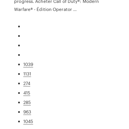
progress. Acheter Call of Duty®: Modern
Warfare® - Édition Operator ...
1039
1131
274
415
285
963
1045