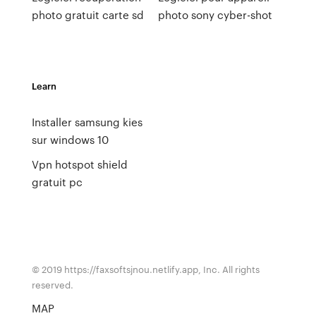
photo gratuit carte sd
photo sony cyber-shot
Learn
Installer samsung kies
sur windows 10
Vpn hotspot shield
gratuit pc
© 2019 https://faxsoftsjnou.netlify.app, Inc. All rights
reserved.
MAP