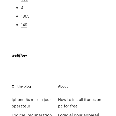
4
1865
149
On the blog
About
Iphone 5s mise a jour
How to install itunes on
operateur
pc for free
Logiciel recuperation
Logiciel pour appareil