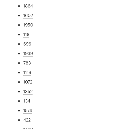
1864
1602
1950
118
696
1939
783
1119
1072
1352
134
1574
422