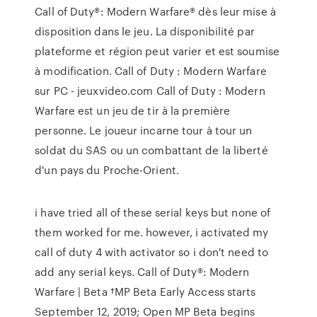
Call of Duty®: Modern Warfare® dès leur mise à
disposition dans le jeu. La disponibilité par
plateforme et région peut varier et est soumise
à modification. Call of Duty : Modern Warfare
sur PC - jeuxvideo.com Call of Duty : Modern
Warfare est un jeu de tir à la première
personne. Le joueur incarne tour à tour un
soldat du SAS ou un combattant de la liberté
d'un pays du Proche-Orient.
i have tried all of these serial keys but none of
them worked for me. however, i activated my
call of duty 4 with activator so i don't need to
add any serial keys. Call of Duty®: Modern
Warfare | Beta †MP Beta Early Access starts
September 12, 2019; Open MP Beta begins