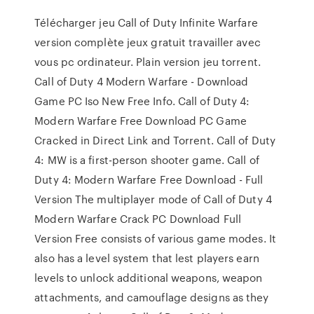
Télécharger jeu Call of Duty Infinite Warfare
version complète jeux gratuit travailler avec
vous pc ordinateur. Plain version jeu torrent.
Call of Duty 4 Modern Warfare - Download
Game PC Iso New Free Info. Call of Duty 4:
Modern Warfare Free Download PC Game
Cracked in Direct Link and Torrent. Call of Duty
4: MW is a first-person shooter game. Call of
Duty 4: Modern Warfare Free Download - Full
Version The multiplayer mode of Call of Duty 4
Modern Warfare Crack PC Download Full
Version Free consists of various game modes. It
also has a level system that lest players earn
levels to unlock additional weapons, weapon
attachments, and camouflage designs as they