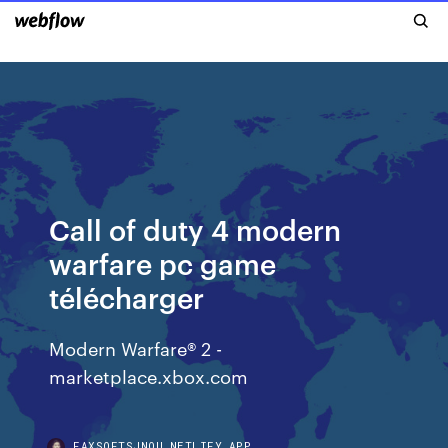
Call of duty 4 modern
warfare pc game
télécharger
Modern Warfare® 2 -
marketplace.xbox.com
FAXSOFTSJNOU.NETLIFY.APP