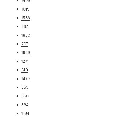
1499
1019
1568
597
1850
207
1959
1271
610
1479
555
350
584
1194