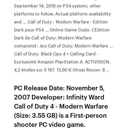
September 14, 2019 on PS4 system; other
platforms to follow. Actual platform availability
and ... Call of Duty : Modern Warfare - Edition
Dark pour PS4 ... Online Game Code. L'Édition
Dark de Call of Duty: Modern Warfare
comprend : Jeu Call of Duty: Modern Warfare ...
Call of Duty: Black Ops 4 + Calling Card -
Exclusivité Amazon PlayStation 4. ACTIVISION.
4,2 étoiles sur 5 167. 13,90 € Ghost Recon: B ...
PC Release Date: November 5,
2007 Developer: Infinity Ward
Call of Duty 4 - Modern Warfare
(Size: 3.55 GB) is a First-person
shooter PC video game.