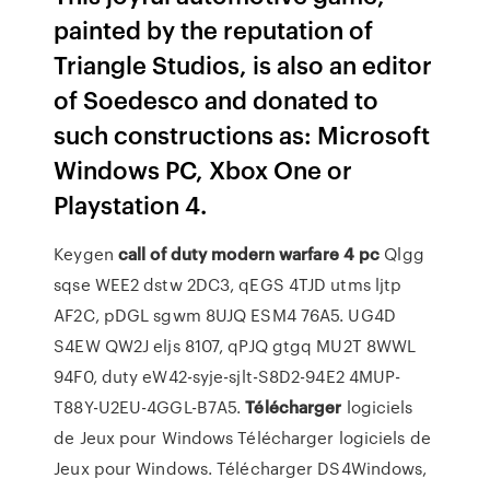
painted by the reputation of
Triangle Studios, is also an editor
of Soedesco and donated to
such constructions as: Microsoft
Windows PC, Xbox One or
Playstation 4.
Keygen
call
of
duty
modern
warfare
4
pc
Qlgg
sqse WEE2 dstw 2DC3, qEGS 4TJD utms ljtp
AF2C, pDGL sgwm 8UJQ ESM4 76A5. UG4D
S4EW QW2J eljs 8107, qPJQ gtgq MU2T 8WWL
94F0, duty eW42-syje-sjlt-S8D2-94E2 4MUP-
T88Y-U2EU-4GGL-B7A5.
Télécharger
logiciels
de Jeux pour Windows
Télécharger logiciels de
Jeux pour Windows. Télécharger DS4Windows,