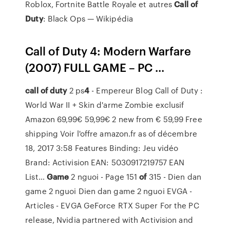
Roblox, Fortnite Battle Royale et autres
Call
of
Duty
: Black Ops — Wikipédia
Call of Duty 4: Modern Warfare
(2007) FULL GAME – PC ...
call
of
duty
2 ps
4
- Empereur Blog
Call of Duty :
World War II + Skin d'arme Zombie exclusif
Amazon 69,99€ 59,99€ 2 new from € 59,99 Free
shipping Voir l'offre amazon.fr as of décembre
18, 2017 3:58 Features Binding: Jeu vidéo
Brand: Activision EAN: 5030917219757 EAN
List…
Game
2 nguoi - Page 151
of
315 - Dien dan
game 2 nguoi
Dien dan game 2 nguoi
EVGA -
Articles - EVGA GeForce RTX Super
For the PC
release, Nvidia partnered with Activision and