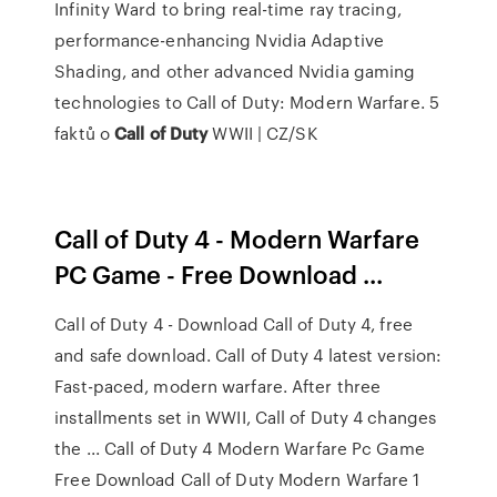
Infinity Ward to bring real-time ray tracing,
performance-enhancing Nvidia Adaptive
Shading, and other advanced Nvidia gaming
technologies to Call of Duty: Modern Warfare.
5
faktů o
Call
of
Duty
WWII | CZ/SK
Call of Duty 4 - Modern Warfare
PC Game - Free Download ...
Call of Duty 4 - Download Call of Duty 4, free
and safe download. Call of Duty 4 latest version:
Fast-paced, modern warfare. After three
installments set in WWII, Call of Duty 4 changes
the ... Call of Duty 4 Modern Warfare Pc Game
Free Download Call of Duty Modern Warfare 1