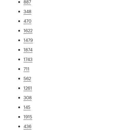
887
348
470
1622
1479
1874
1743
711
562
1261
308
145
1915
436