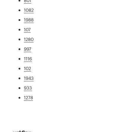
801
1082
1988
107
1280
997
1116
102
1943
933
1278