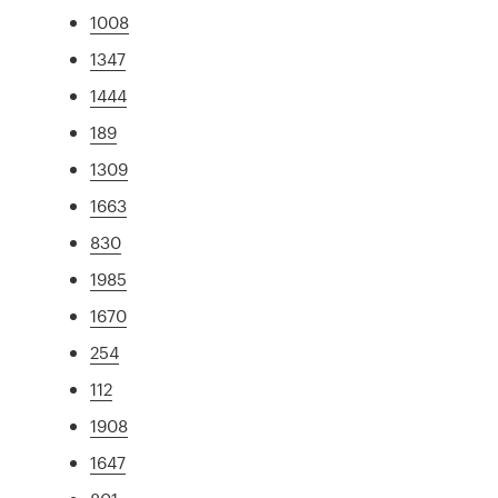
1008
1347
1444
189
1309
1663
830
1985
1670
254
112
1908
1647