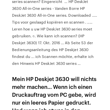
series scannen? Eingereicht ... HP DeskJet
3630 All-in-One series - Vanden Borre HP
DeskJet 3630 All-in-One series. Downloaded .....
Tips voor geslaagd kopiëren en scannen . .....
Leren hoe u uw HP DeskJet 3630 series moet
gebruiken. ○. Wie kann ich scannen? (HP
Deskjet 3630) 17. Okt. 2016 ... Ab Seite 53 der
Bedienungsanleitung des HP Deskjet 3630
findest du ... ich Scannen möchte, erhalte ich
den Hinweis HP DeskJet 3630 series ...
Mein HP Deskjet 3630 will nichts
mehr machen... Wenn ich einen
Druckauftrag vom PC gebe, wird
nur ein leeres Papier gedruckt.