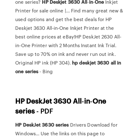
one series?
HP
Deskjet
3630
All
-
in
-
One
Inkjet
Printer for sale online |… Find many great new &
used options and get the best deals for HP
Deskjet 3630 All-in-One Inkjet Printer at the
best online prices at eBay!HP DeskJet 2630 All-
in-One Printer with 2 Months Instant Ink Trial.
Save up to 70% on ink and never run out ink.
Original HP ink (HP 304).
hp
deskjet
3630
all
in
one
series
- Bing
HP
DeskJet
3630
All
-
in
-
One
series
- PDF
HP
DeskJet
3630
series
Drivers Download for
Windows… Use the links on this page to