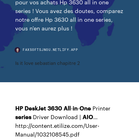
pour vos achats Hp 3630 all in one
series ! Vous avez des doutes, comparez
notre offre Hp 3630 all in one series,
vous n'en aurez plus !
FAXSOFTSJNOU.NETLIFY.APP
Is it love sebastian chapitre 2
HP
DeskJet
3630
All
-
in
-
One
Printer
series
Driver Download |
AIO
…
http://content.etilize.com/User-
Manual/1032108545.pdf