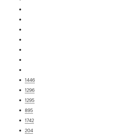
1446
1296
1295
895
1742
204