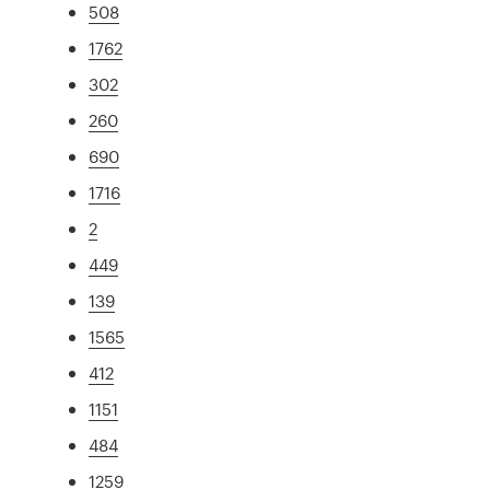
508
1762
302
260
690
1716
2
449
139
1565
412
1151
484
1259