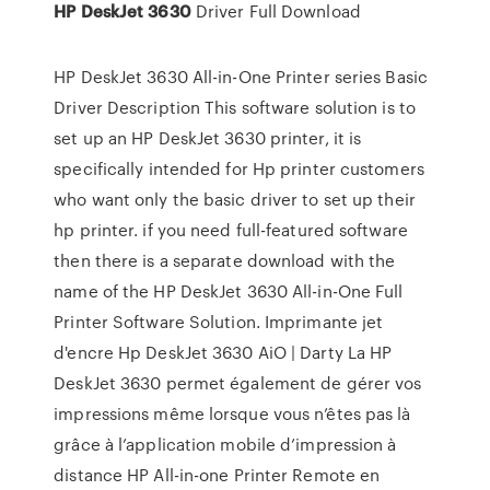
HP
DeskJet
3630
Driver Full Download
HP DeskJet 3630 All-in-One Printer series Basic
Driver Description This software solution is to
set up an HP DeskJet 3630 printer, it is
specifically intended for Hp printer customers
who want only the basic driver to set up their
hp printer. if you need full-featured software
then there is a separate download with the
name of the HP DeskJet 3630 All-in-One Full
Printer Software Solution. Imprimante jet
d'encre Hp DeskJet 3630 AiO | Darty La HP
DeskJet 3630 permet également de gérer vos
impressions même lorsque vous n’êtes pas là
grâce à l’application mobile d’impression à
distance HP All-in-one Printer Remote en