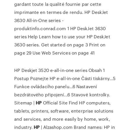
gardant toute la qualité fournie par cette
imprimante en termes de rendu. HP DeskJet
3630 All-in-One series -
produktinfo.conrad.com 1 HP DeskJet 3630
series Help Learn how to use your HP DeskJet
3630 series. Get started on page 3 Print on
page 29 Use Web Services on page 41
HP Deskjet 3520 e-all-in-one series Obsah 1
Postup Poznejte HP e-all-in-one Části tiskárny...5
Funkce ovládacího panelu...6 Nastavení
bezdrátového připojení...6 Stavové kontrolky.
Sitemap |
HP
Official Site
Find HP computers,
tablets, printers, software, enterprise solutions
and services, and more easily by home, work,
industry.
HP
| Alzashop.com
Brand names: HP in