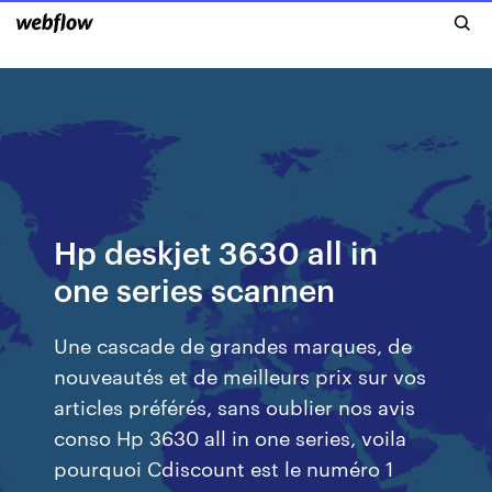
Hp deskjet 3630 all in
one series scannen
Une cascade de grandes marques, de
nouveautés et de meilleurs prix sur vos
articles préférés, sans oublier nos avis
conso Hp 3630 all in one series, voila
pourquoi Cdiscount est le numéro 1