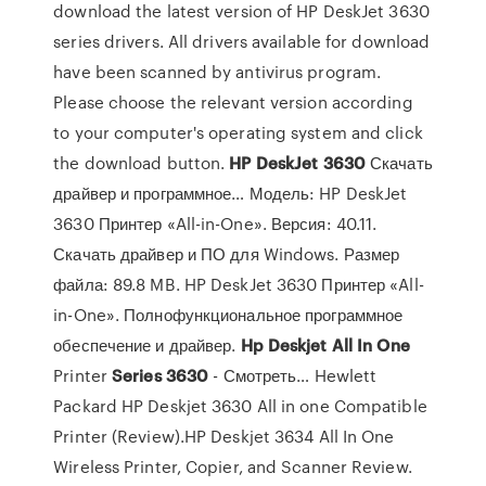
download the latest version of HP DeskJet 3630
series drivers. All drivers available for download
have been scanned by antivirus program.
Please choose the relevant version according
to your computer's operating system and click
the download button.
HP
DeskJet
3630
Скачать
драйвер и программное… Модель: HP DeskJet
3630 Принтер «All-in-One». Версия: 40.11.
Скачать драйвер и ПО для Windows. Размер
файла: 89.8 MB. HP DeskJet 3630 Принтер «All-
in-One». Полнофункциональное программное
обеспечение и драйвер.
Hp
Deskjet
All
In
One
Printer
Series
3630
- Смотреть… Hewlett
Packard HP Deskjet 3630 All in one Compatible
Printer (Review).HP Deskjet 3634 All In One
Wireless Printer, Copier, and Scanner Review.