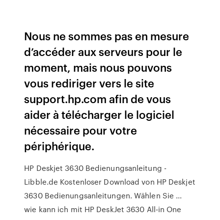
Nous ne sommes pas en mesure
d’accéder aux serveurs pour le
moment, mais nous pouvons
vous rediriger vers le site
support.hp.com afin de vous
aider à télécharger le logiciel
nécessaire pour votre
périphérique.
HP Deskjet 3630 Bedienungsanleitung -
Libble.de Kostenloser Download von HP Deskjet
3630 Bedienungsanleitungen. Wählen Sie ...
wie kann ich mit HP DeskJet 3630 All-in One