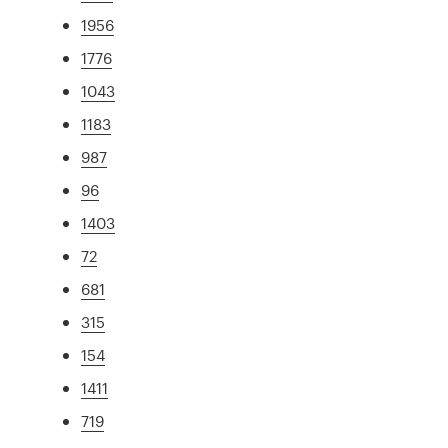
1956
1776
1043
1183
987
96
1403
72
681
315
154
1411
719