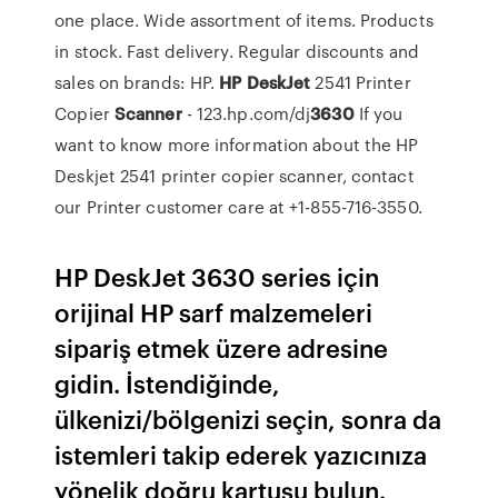
one place. Wide assortment of items. Products
in stock. Fast delivery. Regular discounts and
sales on brands: HP.
HP
DeskJet
2541 Printer
Copier
Scanner
- 123.hp.com/dj
3630
If you
want to know more information about the HP
Deskjet 2541 printer copier scanner, contact
our Printer customer care at +1-855-716-3550.
HP DeskJet 3630 series için
orijinal HP sarf malzemeleri
sipariş etmek üzere adresine
gidin. İstendiğinde,
ülkenizi/bölgenizi seçin, sonra da
istemleri takip ederek yazıcınıza
yönelik doğru kartuşu bulun.