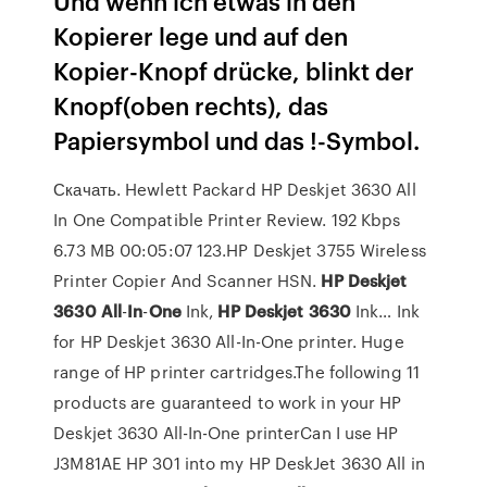
Und wenn ich etwas in den
Kopierer lege und auf den
Kopier-Knopf drücke, blinkt der
Knopf(oben rechts), das
Papiersymbol und das !-Symbol.
Скачать. Hewlett Packard HP Deskjet 3630 All
In One Compatible Printer Review. 192 Kbps
6.73 MB 00:05:07 123.HP Deskjet 3755 Wireless
Printer Copier And Scanner HSN.
HP
Deskjet
3630
All
-
In
-
One
Ink,
HP
Deskjet
3630
Ink… Ink
for HP Deskjet 3630 All-In-One printer. Huge
range of HP printer cartridges.The following 11
products are guaranteed to work in your HP
Deskjet 3630 All-In-One printerCan I use HP
J3M81AE HP 301 into my HP DeskJet 3630 All in