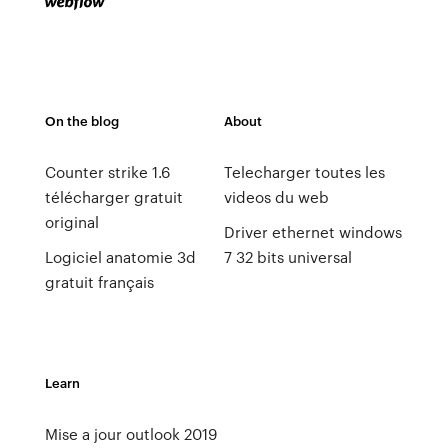
On the blog
About
Counter strike 1.6
Telecharger toutes les
télécharger gratuit
videos du web
original
Driver ethernet windows
Logiciel anatomie 3d
7 32 bits universal
gratuit français
Learn
Mise a jour outlook 2019