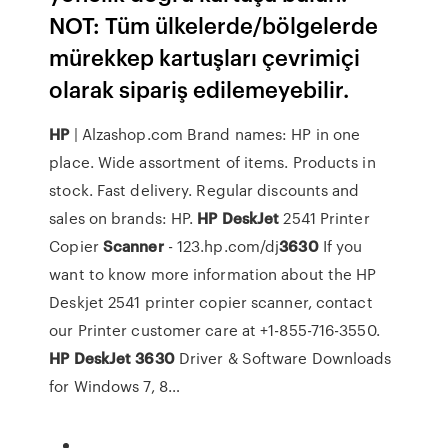
NOT: Tüm ülkelerde/bölgelerde
mürekkep kartuşları çevrimiçi
olarak sipariş edilemeyebilir.
HP
| Alzashop.com
Brand names: HP in one
place. Wide assortment of items. Products in
stock. Fast delivery. Regular discounts and
sales on brands: HP.
HP
DeskJet
2541 Printer
Copier
Scanner
- 123.hp.com/dj
3630
If you
want to know more information about the HP
Deskjet 2541 printer copier scanner, contact
our Printer customer care at +1-855-716-3550.
HP
DeskJet
3630
Driver & Software Downloads
for Windows 7, 8…